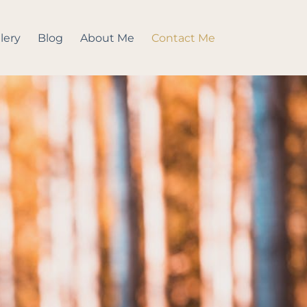
lery
Blog
About Me
Contact Me