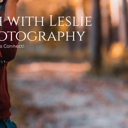
 with Leslie
otography
’s Connect!