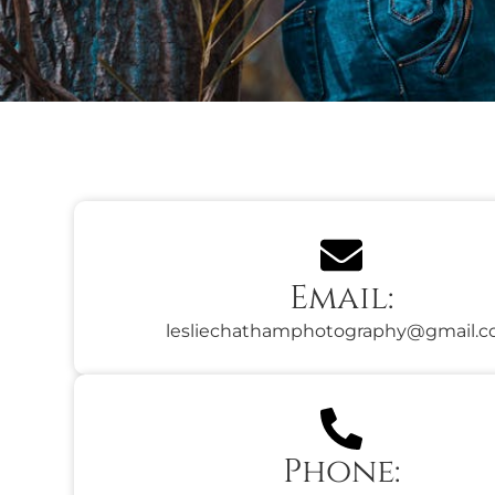
Email:
lesliechathamphotography@gmail.
Phone: