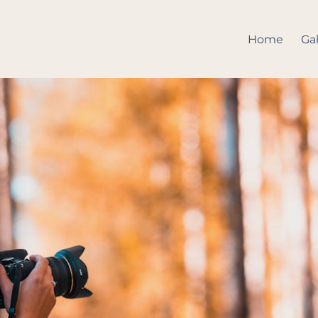
Home
Gal