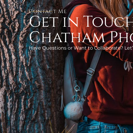
Contact Me
Get in Touch
Chatham Ph
Have Questions or Want to Collaborate? Let